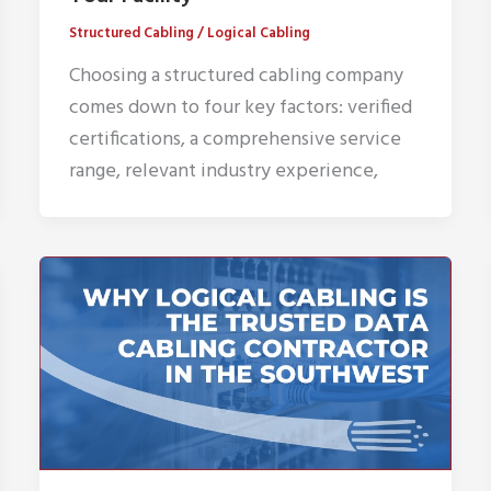
Structured Cabling
/
Logical Cabling
Choosing a structured cabling company
comes down to four key factors: verified
certifications, a comprehensive service
range, relevant industry experience,