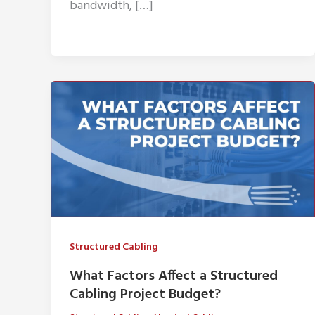
bandwidth, […]
Structured Cabling
What Factors Affect a Structured
Cabling Project Budget?