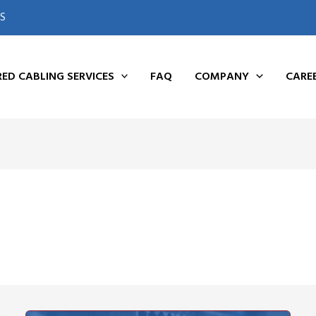
S
ED CABLING SERVICES
FAQ
COMPANY
CARE