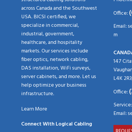
across Canada and the Southwest
Office:
USA. BICSI certified, we
specialize in commercial,
Email:
s
industrial, government,
m
healthcare, and hospitality
markets. Our services include
CANAD
fiber optics, network cabling,
147 Cita
DAS installation, WiFi surveys,
Vaughan
server cabinets, and more. Let us
L4K 2R3
help optimize your business
Office:
infrastructure.
Service:
Learn More
Email:
s
Connect With Logical Cabling
REQUE