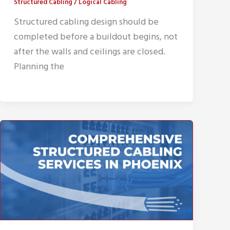
Structured Cabling
/
Logical Cabling
Structured cabling design should be
completed before a buildout begins, not
after the walls and ceilings are closed.
Planning the