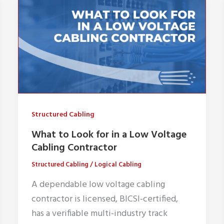
Structured Cabling
What to Look for in a Low Voltage
Cabling Contractor
Structured Cabling
/
Logical Cabling
A dependable low voltage cabling
contractor is licensed, BICSI-certified,
has a verifiable multi-industry track