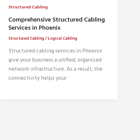
Structured Cabling
Comprehensive Structured Cabling
Services in Phoenix
Structured Cabling
/
Logical Cabling
Structured cabling services in Phoenix
give your business a unified, organized
network infrastructure. As a result, the
connectivity helps your