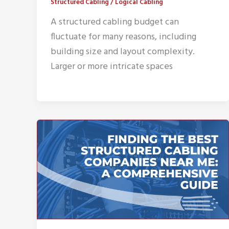
Structured Cabling
/
Logical Cabling
A structured cabling budget can
fluctuate for many reasons, including
building size and layout complexity.
Larger or more intricate spaces