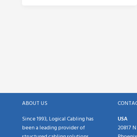
ABOUT US
CONTAC
Since 1993, Logical Cabling has
USA
been a leading provider of
20817 N 
structured cabling solutions
Phoenix