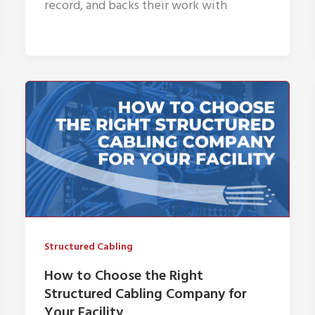
record, and backs their work with
Structured Cabling
How to Choose the Right
Structured Cabling Company for
Your Facility