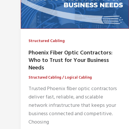
Structured Cabling
Phoenix Fiber Optic Contractors:
Who to Trust for Your Business
Needs
Structured Cabling
/
Logical Cabling
Trusted Phoenix fiber optic contractors
deliver fast, reliable, and scalable
network infrastructure that keeps your
business connected and competitive.
Choosing