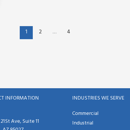
1
2
…
4
T INFORMATION
INDUSTRIES WE SERVE
Commercial
21St Ave, Suite 11
Industrial
, AZ 85027