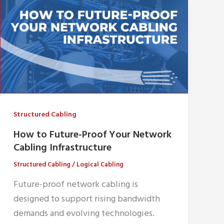
Structured Cabling
How to Future-Proof Your Network
Cabling Infrastructure
Structured Cabling
/
Logical Cabling
Future-proof network cabling is
designed to support rising bandwidth
demands and evolving technologies.