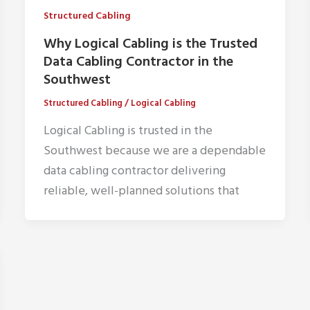
Structured Cabling
Why Logical Cabling is the Trusted
Data Cabling Contractor in the
Southwest
Structured Cabling
/
Logical Cabling
Logical Cabling is trusted in the
Southwest because we are a dependable
data cabling contractor delivering
reliable, well-planned solutions that