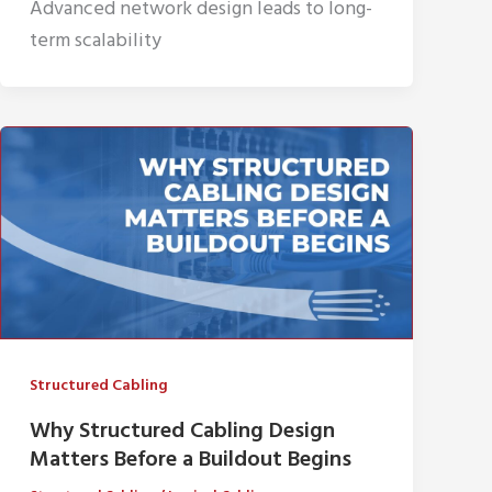
Advanced network design leads to long-
term scalability
Structured Cabling
Why Structured Cabling Design
Matters Before a Buildout Begins