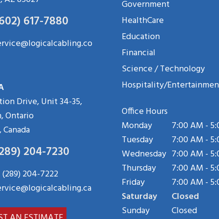
Government
(602) 617-7880
HealthCare
Education
ervice@logicalcabling.co
Financial
Science / Technology
Hospitality/Entertainmen
A
tion Drive, Unit 34-35,
Office Hours
, Ontario
Monday
7:00 AM - 5
, Canada
Tuesday
7:00 AM - 5
(289) 204-7230
Wednesday
7:00 AM - 5
Thursday
7:00 AM - 5
 (289) 204-7222
Friday
7:00 AM - 5
ervice@logicalcabling.ca
Saturday
Closed
Sunday
Closed
ST AN ESTIMATE