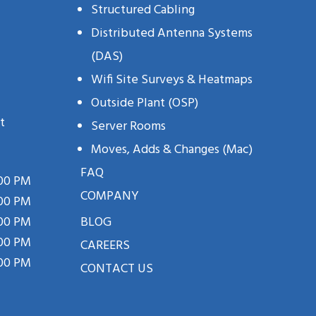
Structured Cabling
Distributed Antenna Systems
(DAS)
Wifi Site Surveys & Heatmaps
Outside Plant (OSP)
t
Server Rooms
Moves, Adds & Changes (mac)
FAQ
:00 PM
COMPANY
:00 PM
:00 PM
BLOG
:00 PM
CAREERS
:00 PM
CONTACT US