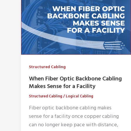
Structured Cabling
When Fiber Optic Backbone Cabling
Makes Sense for a Facility
Structured Cabling
/
Logical Cabling
Fiber optic backbone cabling makes
sense for a facility once copper cabling
can no longer keep pace with distance,