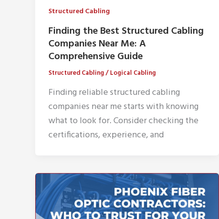
Structured Cabling
Finding the Best Structured Cabling
Companies Near Me: A
Comprehensive Guide
Structured Cabling
/
Logical Cabling
Finding reliable structured cabling
companies near me starts with knowing
what to look for. Consider checking the
certifications, experience, and