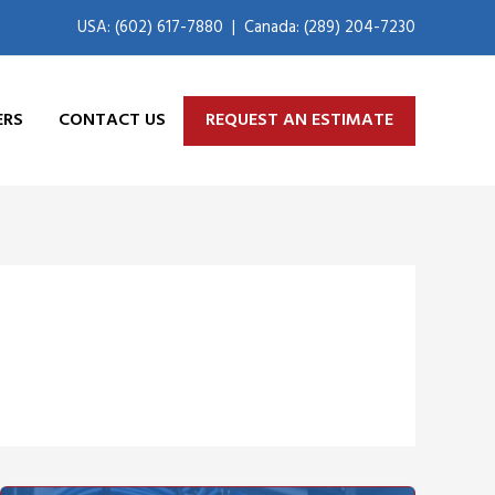
USA: (602) 617-7880
|
Canada: (289) 204-7230
ERS
CONTACT US
REQUEST AN ESTIMATE