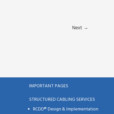
Next
→
IMPORTANT PAGES
STRUCTURED CABLING SERVICES
RCDD® Design & Implementation