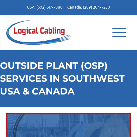
X
L
Skip
USA: (602) 617-7880
|
Canada: (289) 204-7230
to
-
i
content
t
n
w
k
i
e
OUTSIDE PLANT (OSP)
t
d
SERVICES IN SOUTHWEST
USA & CANADA
t
i
e
n
r