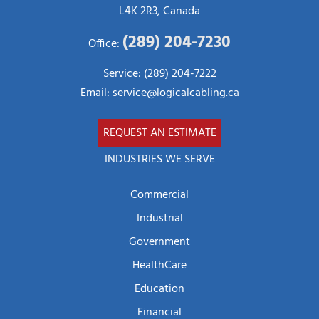
L4K 2R3, Canada
(289) 204-7230
Office:
Service: (289) 204-7222
Email:
service@logicalcabling.ca
REQUEST AN ESTIMATE
INDUSTRIES WE SERVE
Commercial
Industrial
Government
HealthCare
Education
Financial