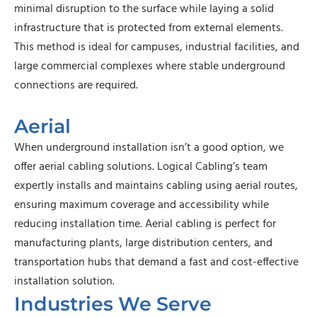
minimal disruption to the surface while laying a solid
infrastructure that is protected from external elements.
This method is ideal for campuses, industrial facilities, and
large commercial complexes where stable underground
connections are required.
Aerial
When underground installation isn’t a good option, we
offer aerial cabling solutions. Logical Cabling’s team
expertly installs and maintains cabling using aerial routes,
ensuring maximum coverage and accessibility while
reducing installation time. Aerial cabling is perfect for
manufacturing plants, large distribution centers, and
transportation hubs that demand a fast and cost-effective
installation solution.
Industries We Serve