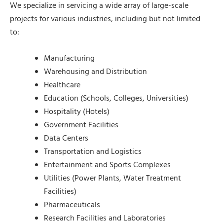
We specialize in servicing a wide array of large-scale
projects for various industries, including but not limited
to:
Manufacturing
Warehousing and Distribution
Healthcare
Education (Schools, Colleges, Universities)
Hospitality (Hotels)
Government Facilities
Data Centers
Transportation and Logistics
Entertainment and Sports Complexes
Utilities (Power Plants, Water Treatment
Facilities)
Pharmaceuticals
Research Facilities and Laboratories