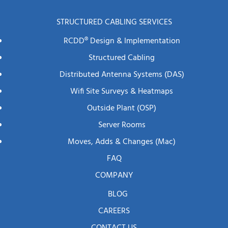
STRUCTURED CABLING SERVICES
RCDD® Design & Implementation
Structured Cabling
Distributed Antenna Systems (DAS)
Wifi Site Surveys & Heatmaps
Outside Plant (OSP)
Server Rooms
Moves, Adds & Changes (mac)
FAQ
COMPANY
BLOG
CAREERS