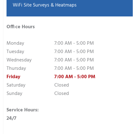
WiFi Site Surveys & Heatmaps
Office Hours
Monday
7:00 AM - 5:00 PM
Tuesday
7:00 AM - 5:00 PM
Wednesday
7:00 AM - 5:00 PM
Thursday
7:00 AM - 5:00 PM
Friday
7:00 AM - 5:00 PM
Saturday
Closed
Sunday
Closed
Service Hours:
24/7