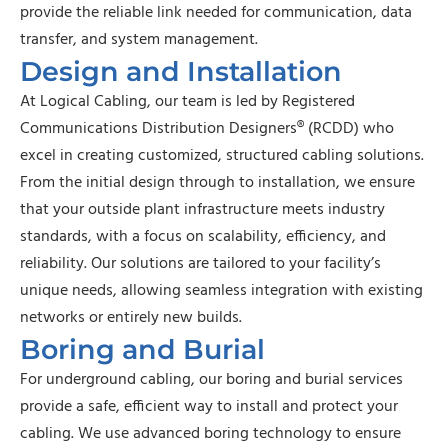
provide the reliable link needed for communication, data
transfer, and system management.
Design and Installation
At Logical Cabling, our team is led by Registered
Communications Distribution Designers® (RCDD) who
excel in creating customized, structured cabling solutions.
From the initial design through to installation, we ensure
that your outside plant infrastructure meets industry
standards, with a focus on scalability, efficiency, and
reliability. Our solutions are tailored to your facility’s
unique needs, allowing seamless integration with existing
networks or entirely new builds.
Boring and Burial
For underground cabling, our boring and burial services
provide a safe, efficient way to install and protect your
cabling. We use advanced boring technology to ensure