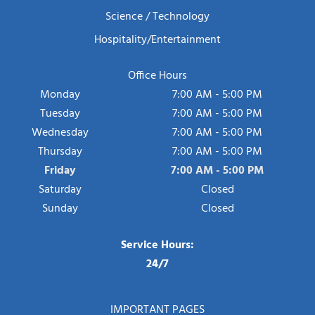
Science / Technology
Hospitality/Entertainment
Office Hours
Monday
7:00 AM - 5:00 PM
Tuesday
7:00 AM - 5:00 PM
Wednesday
7:00 AM - 5:00 PM
Thursday
7:00 AM - 5:00 PM
Friday
7:00 AM - 5:00 PM
Saturday
Closed
Sunday
Closed
Service Hours:
24/7
IMPORTANT PAGES