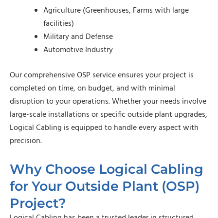
Agriculture (Greenhouses, Farms with large
facilities)
Military and Defense
Automotive Industry
Our comprehensive OSP service ensures your project is
completed on time, on budget, and with minimal
disruption to your operations. Whether your needs involve
large-scale installations or specific outside plant upgrades,
Logical Cabling is equipped to handle every aspect with
precision.
Why Choose Logical Cabling
for Your Outside Plant (OSP)
Project?