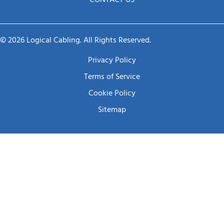
CONTACT US
© 2026 Logical Cabling. All Rights Reserved.
Privacy Policy
Terms of Service
Cookie Policy
Sitemap