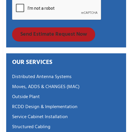
Send Estimate Request Now
OUR SERVICES
Distributed Antenna Systems
Moves, ADDS & CHANGES (MAC)
Outside Plant
RCDD Design & Implementation
Service Cabinet Installation
Structured Cabling