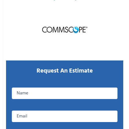
CONTACT US
Request An Estimate
Enter
your
Name
Email