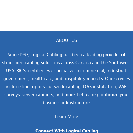
ABOUT US
Since 1993, Logical Cabling has been a leading provider of
structured cabling solutions across Canada and the Southwest
USA. BICSI certified, we specialize in commercial, industrial,
government, healthcare, and hospitality markets. Our services
include fiber optics, network cabling, DAS installation, WiFi
surveys, server cabinets, and more. Let us help optimize your
business infrastructure.
Learn More
Connect With Logical Cabling