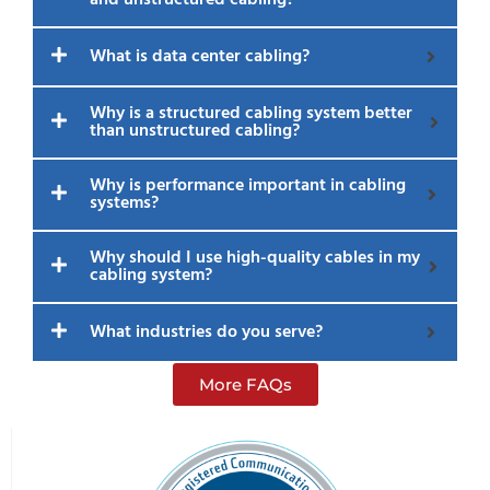
What is data center cabling?
Why is a structured cabling system better
than unstructured cabling?
Why is performance important in cabling
systems?
Why should I use high-quality cables in my
cabling system?
What industries do you serve?
More FAQs