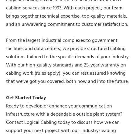
Logical Cabling has been a trusted leader in structured
cabling services since 1993. With each project, our team
brings together technical expertise, top-quality materials,
and an unwavering commitment to customer satisfaction.
From the largest industrial complexes to government
facilities and data centers, we provide structured cabling
solutions tailored to the specific demands of your industry.
With our high-quality standards and 25-year warranty on
cabling work (rules apply), you can rest assured knowing
that we’ve got you covered, both now and into the future.
Get Started Today
Ready to develop or enhance your communication
infrastructure with a dependable outside plant system?
Contact Logical Cabling today to discuss how we can
support your next project with our industry-leading