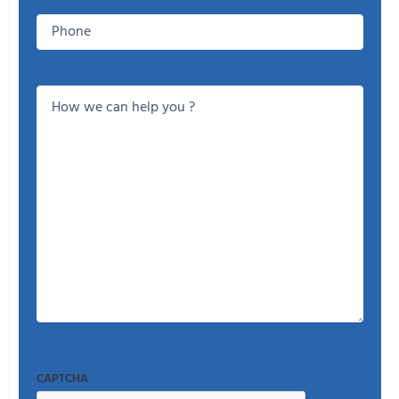
Phone
How
we
can
help
you
?
CAPTCHA