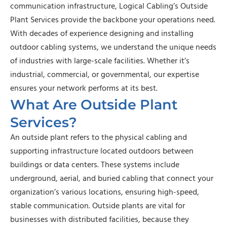
communication infrastructure, Logical Cabling’s Outside
Plant Services provide the backbone your operations need.
With decades of experience designing and installing
outdoor cabling systems, we understand the unique needs
of industries with large-scale facilities. Whether it’s
industrial, commercial, or governmental, our expertise
ensures your network performs at its best.
What Are Outside Plant
Services?
An outside plant refers to the physical cabling and
supporting infrastructure located outdoors between
buildings or data centers. These systems include
underground, aerial, and buried cabling that connect your
organization’s various locations, ensuring high-speed,
stable communication. Outside plants are vital for
businesses with distributed facilities, because they