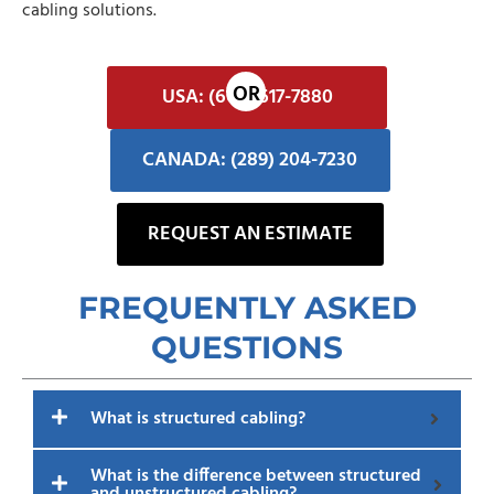
cabling solutions.
USA: (602) 617-7880
CANADA: (289) 204-7230
REQUEST AN ESTIMATE
FREQUENTLY ASKED
QUESTIONS​
What is structured cabling?
What is the difference between structured
and unstructured cabling?