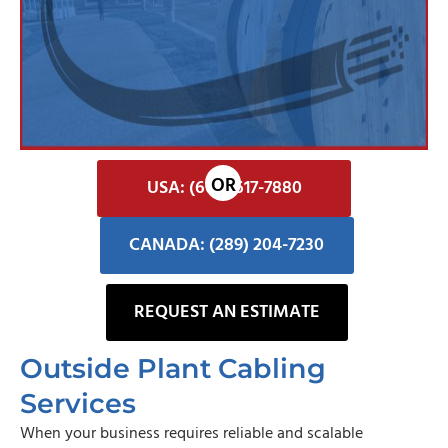
USA: (602) 617-7880
CANADA: (289) 204-7230
REQUEST AN ESTIMATE
Outside Plant Cabling
Services
When your business requires reliable and scalable