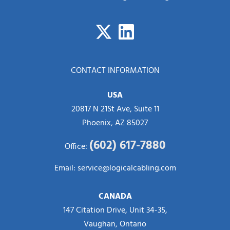
CONTACT INFORMATION
USA
20817 N 21St Ave, Suite 11
Phoenix, AZ 85027
(602) 617-7880
Office:
Email:
service@logicalcabling.com
CANADA
147 Citation Drive, Unit 34-35,
Vaughan, Ontario