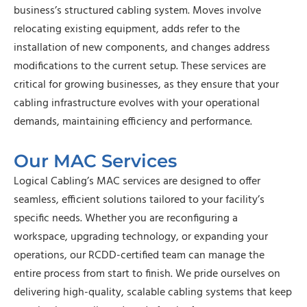
business’s structured cabling system. Moves involve
relocating existing equipment, adds refer to the
installation of new components, and changes address
modifications to the current setup. These services are
critical for growing businesses, as they ensure that your
cabling infrastructure evolves with your operational
demands, maintaining efficiency and performance.
Our MAC Services
Logical Cabling’s MAC services are designed to offer
seamless, efficient solutions tailored to your facility’s
specific needs. Whether you are reconfiguring a
workspace, upgrading technology, or expanding your
operations, our RCDD-certified team can manage the
entire process from start to finish. We pride ourselves on
delivering high-quality, scalable cabling systems that keep