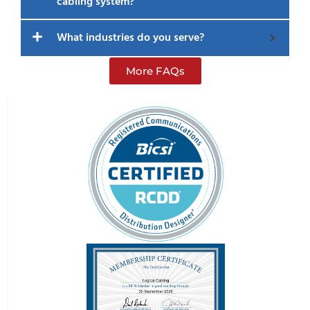
cabling system?
What industries do you serve?
More FAQs