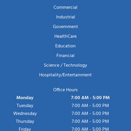
Commercial
Industrial
Government
HealthCare
Education
Financial
Science / Technology
Hospitality/Entertainment
Office Hours
Monday
7:00 AM - 5:00 PM
Tuesday
7:00 AM - 5:00 PM
Wednesday
7:00 AM - 5:00 PM
Thursday
7:00 AM - 5:00 PM
Friday
7:00 AM - 5:00 PM