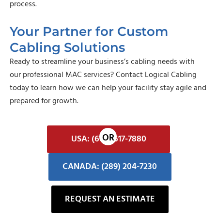
process.
Your Partner for Custom
Cabling Solutions
Ready to streamline your business’s cabling needs with
our professional MAC services?
Contact Logical Cabling
today
to learn how we can help your facility stay agile and
prepared for growth.
USA: (602) 617-7880
CANADA: (289) 204-7230
REQUEST AN ESTIMATE