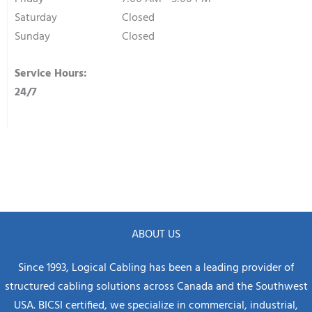
Saturday
Closed
Sunday
Closed
Service Hours:
24/7
ABOUT US
Since 1993, Logical Cabling has been a leading provider of
structured cabling solutions across Canada and the Southwest
USA. BICSI certified, we specialize in commercial, industrial,