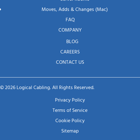
Moves, Adds & Changes (mac)
FAQ
COMPANY
BLOG
CAREERS
CONTACT US
© 2026 Logical Cabling. All Rights Reserved.
Privacy Policy
Terms of Service
Cookie Policy
Sitemap