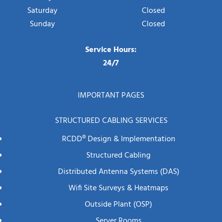
Saturday
Closed
Sunday
Closed
Service Hours:
24/7
IMPORTANT PAGES
STRUCTURED CABLING SERVICES
RCDD® Design & Implementation
Structured Cabling
Distributed Antenna Systems (DAS)
Wifi Site Surveys & Heatmaps
Outside Plant (OSP)
Server Rooms