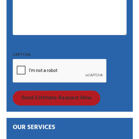
CAPTCHA
Send Estimate Request Now
OUR SERVICES