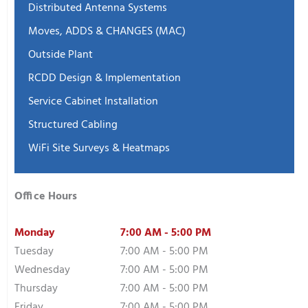
Distributed Antenna Systems
Moves, ADDS & CHANGES (MAC)
Outside Plant
RCDD Design & Implementation
Service Cabinet Installation
Structured Cabling
WiFi Site Surveys & Heatmaps
Office Hours
Monday
7:00 AM - 5:00 PM
Tuesday
7:00 AM - 5:00 PM
Wednesday
7:00 AM - 5:00 PM
Thursday
7:00 AM - 5:00 PM
Friday
7:00 AM - 5:00 PM