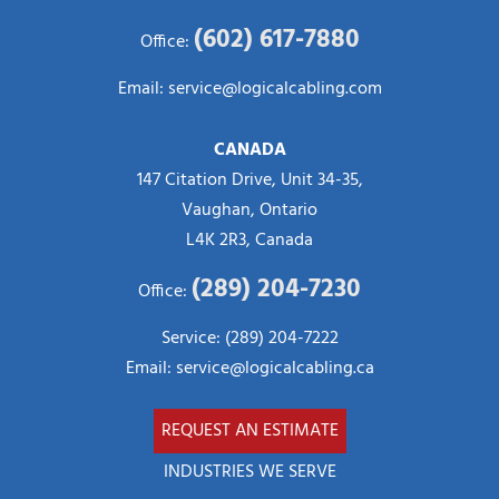
(602) 617-7880
Office:
Email:
service@logicalcabling.com
CANADA
147 Citation Drive, Unit 34-35,
Vaughan, Ontario
L4K 2R3, Canada
(289) 204-7230
Office:
Service: (289) 204-7222
Email:
service@logicalcabling.ca
REQUEST AN ESTIMATE
INDUSTRIES WE SERVE