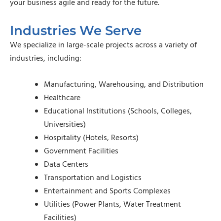
your business agile and ready for the future.
Industries We Serve
We specialize in large-scale projects across a variety of
industries, including:
Manufacturing, Warehousing, and Distribution
Healthcare
Educational Institutions (Schools, Colleges,
Universities)
Hospitality (Hotels, Resorts)
Government Facilities
Data Centers
Transportation and Logistics
Entertainment and Sports Complexes
Utilities (Power Plants, Water Treatment
Facilities)