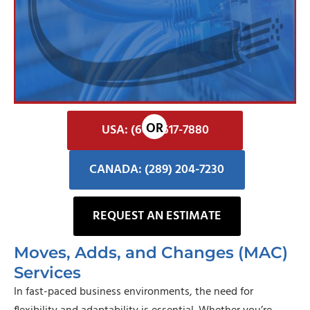
USA: (602) 617-7880
CANADA: (289) 204-7230
REQUEST AN ESTIMATE
Moves, Adds, and Changes (MAC)
Services
In fast-paced business environments, the need for