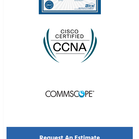
CONTACT US
Request An Estimate