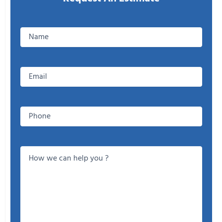
Enter
your
Name
Email
Phone
How
we
can
help
you
?