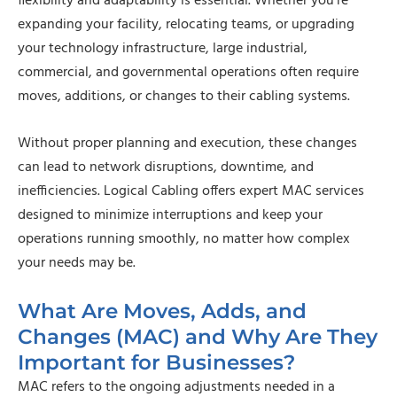
flexibility and adaptability is essential. Whether you’re
expanding your facility, relocating teams, or upgrading
your technology infrastructure, large industrial,
commercial, and governmental operations often require
moves, additions, or changes to their cabling systems.
Without proper planning and execution, these changes
can lead to network disruptions, downtime, and
inefficiencies. Logical Cabling offers expert MAC services
designed to minimize interruptions and keep your
operations running smoothly, no matter how complex
your needs may be.
What Are Moves, Adds, and
Changes (MAC) and Why Are They
Important for Businesses?
MAC refers to the ongoing adjustments needed in a