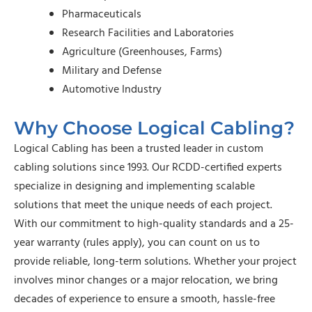
Pharmaceuticals
Research Facilities and Laboratories
Agriculture (Greenhouses, Farms)
Military and Defense
Automotive Industry
Why Choose Logical Cabling?
Logical Cabling has been a trusted leader in custom
cabling solutions since 1993. Our RCDD-certified experts
specialize in designing and implementing scalable
solutions that meet the unique needs of each project.
With our commitment to high-quality standards and a 25-
year warranty (rules apply), you can count on us to
provide reliable, long-term solutions. Whether your project
involves minor changes or a major relocation, we bring
decades of experience to ensure a smooth, hassle-free