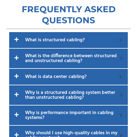
FREQUENTLY ASKED
QUESTIONS​
What is structured cabling?
What is the difference between structured
and unstructured cabling?
What is data center cabling?
Why is a structured cabling system better
than unstructured cabling?
Why is performance important in cabling
systems?
Why should I use high-quality cables in my