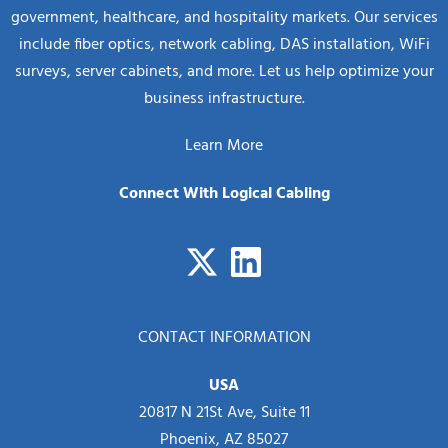
government, healthcare, and hospitality markets. Our services
include fiber optics, network cabling, DAS installation, WiFi
surveys, server cabinets, and more. Let us help optimize your
business infrastructure.
Learn More
Connect With Logical Cabling
CONTACT INFORMATION
USA
20817 N 21St Ave, Suite 11
Phoenix, AZ 85027