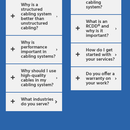
cabling
Why is a
system?
structured
cabling system
better than
What is an
unstructured
RCDD® and
cabling?
why is it
important?
Why is
performance
How do I get
important in
started with
cabling systems?
your services?
Why should I use
Do you offer a
high-quality
warranty on
cables in my
your work?
cabling system?
What industries
do you serve?