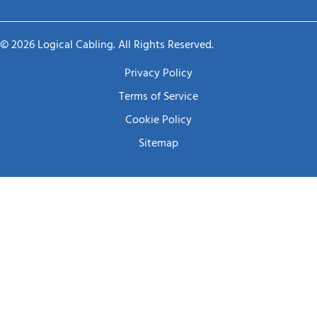
© 2026 Logical Cabling. All Rights Reserved.
Privacy Policy
Terms of Service
Cookie Policy
Sitemap