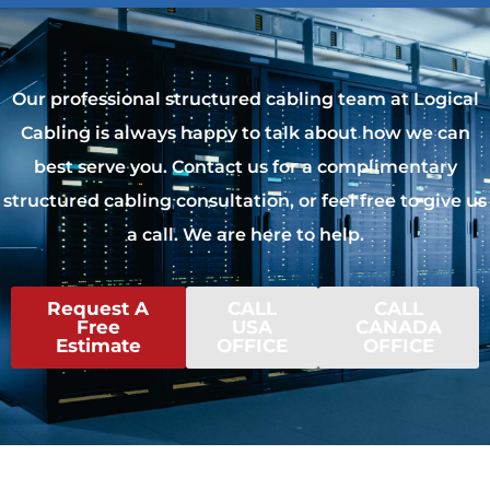
Our professional structured cabling team at Logical
Cabling is always happy to talk about how we can
best serve you. Contact us for a complimentary
structured cabling consultation, or feel free to give us
a call. We are here to help.
Request A
CALL
CALL
Free
USA
CANADA
Estimate
OFFICE
OFFICE