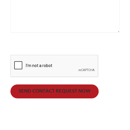
CAPTCHA
SEND CONTACT REQUEST NOW