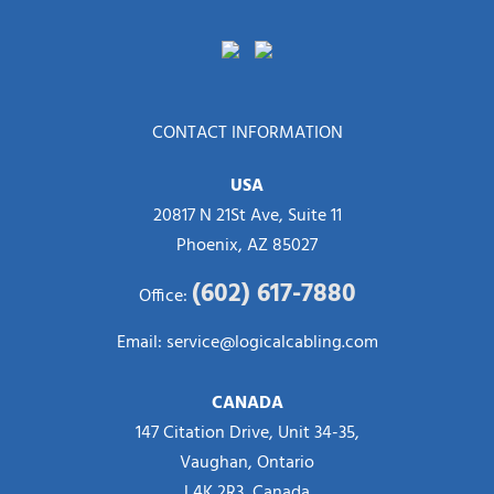
CONTACT INFORMATION
USA
20817 N 21St Ave, Suite 11
Phoenix, AZ 85027
(602) 617-7880
Office:
Email:
service@logicalcabling.com
CANADA
147 Citation Drive, Unit 34-35,
Vaughan, Ontario
L4K 2R3, Canada