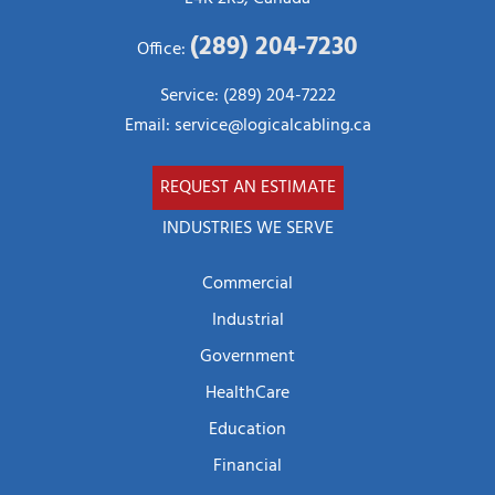
(289) 204-7230
Office:
Service: (289) 204-7222
Email:
service@logicalcabling.ca
REQUEST AN ESTIMATE
INDUSTRIES WE SERVE
Commercial
Industrial
Government
HealthCare
Education
Financial