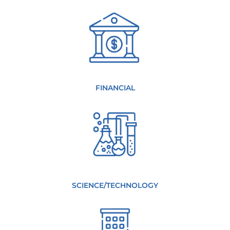
FINANCIAL
SCIENCE/TECHNOLOGY