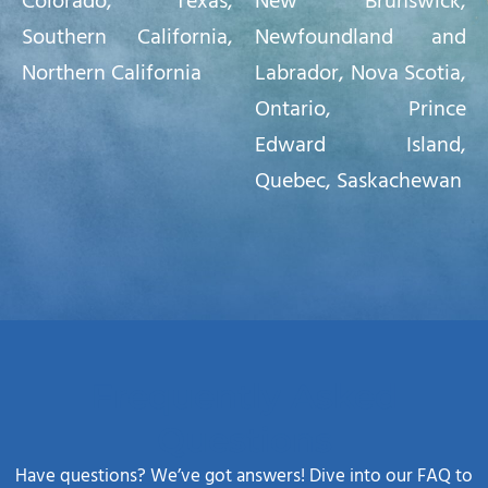
Colorado
,
Texas,
New Brunswick,
Southern California
,
Newfoundland and
Northern California
Labrador, Nova Scotia,
Ontario, Prince
Edward Island,
Quebec, Saskachewan
Frequently Asked
Questions
Have questions? We’ve got answers! Dive into our FAQ to