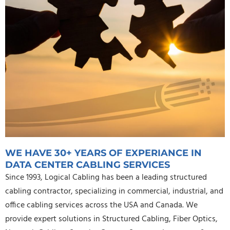
WE HAVE 30+ YEARS OF EXPERIANCE IN
DATA CENTER CABLING SERVICES
Since 1993, Logical Cabling has been a leading structured
cabling contractor, specializing in commercial, industrial, and
office cabling services across the USA and Canada. We
provide expert solutions in Structured Cabling, Fiber Optics,