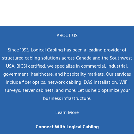
ABOUT US
Since 1993, Logical Cabling has been a leading provider of
structured cabling solutions across Canada and the Southwest
USA. BICSI certified, we specialize in commercial, industrial,
government, healthcare, and hospitality markets. Our services
include fiber optics, network cabling, DAS installation, WiFi
surveys, server cabinets, and more. Let us help optimize your
business infrastructure.
Learn More
Connect With Logical Cabling