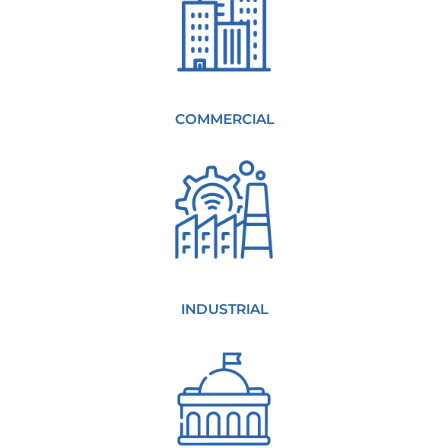
COMMERCIAL
INDUSTRIAL