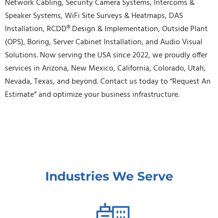
Network Cabling, Security Camera Systems, Intercoms &
Speaker Systems, WiFi Site Surveys & Heatmaps, DAS
Installation, RCDD® Design & Implementation, Outside Plant
(OPS), Boring, Server Cabinet Installation, and Audio Visual
Solutions. Now serving the USA since 2022, we proudly offer
services in Arizona, New Mexico, California, Colorado, Utah,
Nevada, Texas, and beyond. Contact us today to “Request An
Estimate” and optimize your business infrastructure.
Industries We Serve