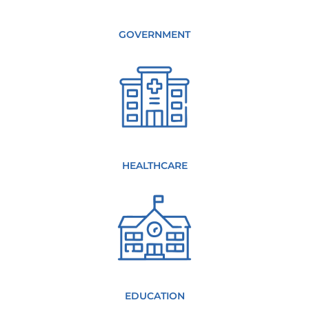
GOVERNMENT
HEALTHCARE
EDUCATION