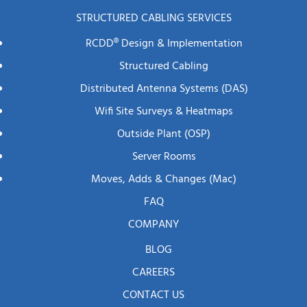
STRUCTURED CABLING SERVICES
RCDD® Design & Implementation
Structured Cabling
Distributed Antenna Systems (DAS)
Wifi Site Surveys & Heatmaps
Outside Plant (OSP)
Server Rooms
Moves, Adds & Changes (mac)
FAQ
COMPANY
BLOG
CAREERS
CONTACT US