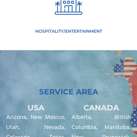
HOSPITALITY/ENTERTAINMENT
SERVICE AREA
USA
CANADA
Arizona
,
New Mexico
,
Alberta, British
Utah
,
Nevada
,
Columbia, Manitoba,