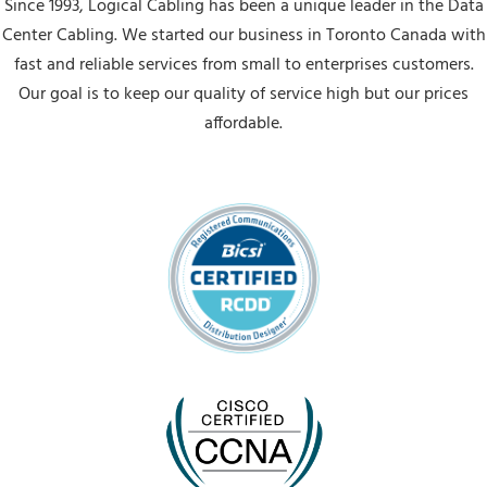
Since 1993, Logical Cabling has been a unique leader in the Data
Center Cabling. We started our business in Toronto Canada with
fast and reliable services from small to enterprises customers.
Our goal is to keep our quality of service high but our prices
affordable.