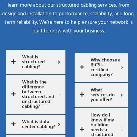
learn more about our structured cabling services, from
design and installation to performance, scalability, and long-
term reliability. We’re here to help ensure your network is
built to grow with your business.
What is
Why choose a
structured
BICSI-
cabling?
certified
company?
What is the
difference
What
between
services do
structured and
you offer?
unstructured
cabling?
How do I
know if my
What is data
building
center cabling?
needs a
structured