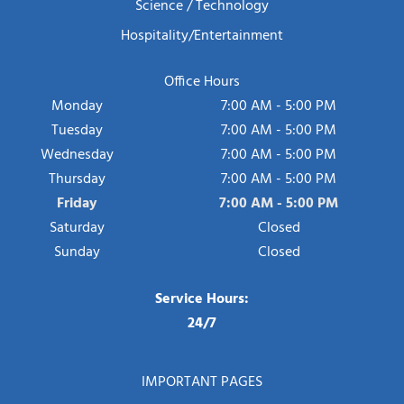
Science / Technology
Hospitality/Entertainment
Office Hours
Monday
7:00 AM - 5:00 PM
Tuesday
7:00 AM - 5:00 PM
Wednesday
7:00 AM - 5:00 PM
Thursday
7:00 AM - 5:00 PM
Friday
7:00 AM - 5:00 PM
Saturday
Closed
Sunday
Closed
Service Hours:
24/7
IMPORTANT PAGES