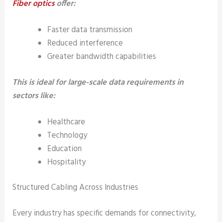
Fiber optics
offer:
Faster data transmission
Reduced interference
Greater bandwidth capabilities
This is ideal for large-scale data requirements in
sectors like:
Healthcare
Technology
Education
Hospitality
Structured Cabling Across Industries
Every industry has specific demands for connectivity,