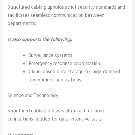
Structured cabling upholds strict security standards and
facilitates seamless communication between
departments.
It also supports the following:
Surveillance systems
Emergency response coordination
Cloud-based data storage for high-demand
government applications
Science and Technology
Structured cabling delivers ultra-fast, reliable
connections needed for data-intensive tasks.