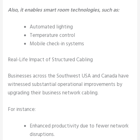
Also, it enables smart room technologies, such as:
Automated lighting
Temperature control
Mobile check-in systems
Real-Life Impact of Structured Cabling
Businesses across the Southwest USA and Canada have
witnessed substantial operational improvements by
upgrading their business network cabling.
For instance:
Enhanced productivity due to fewer network
disruptions.