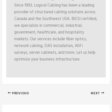
Since 1993, Logical Cabling has been a leading
provider of structured cabling solutions across
Canada and the Southwest USA. BICSI certified,
we specialize in commercial, industrial,
government, healthcare, and hospitality
markets. Our services include fiber optics,
network cabling, DAS installation, WiFi
surveys, server cabinets, and more. Let us help
optimize your business infrastructure.
PREVIOUS
NEXT