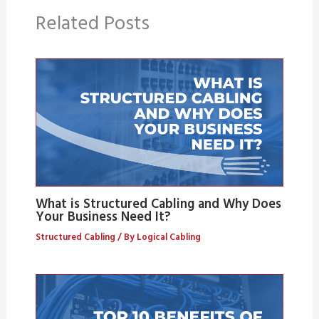
Related Posts
What is Structured Cabling and Why Does
Your Business Need It?
Structured Cabling
/ By
Logical Cabling