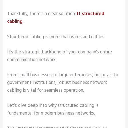
Thankfully, there’s a clear solution:
IT structured
cabling
.
Structured cabling is more than wires and cables.
It’s the strategic backbone of your company’s entire
communication network.
From small businesses to large enterprises, hospitals to
government institutions, robust business network
cabling is vital for seamless operation.
Let’s dive deep into why structured cabling is
fundamental for modern business networks.