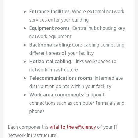
Entrance facilities
: Where external network
services enter your building
Equipment rooms
: Central hubs housing key
network equipment
Backbone cabling
: Core cabling connecting
different areas of your facility
Horizontal cabling
: Links workspaces to
network infrastructure
Telecommunications rooms
: Intermediate
distribution points within your facility
Work area components
: Endpoint
connections such as computer terminals and
phones
Each component is
vital to the efficiency
of your IT
network infrastructure.