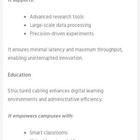
It supports:
Advanced research tools
Large-scale data processing
Precision-driven experiments
It ensures minimal latency and maximum throughput,
enabling uninterrupted innovation.
Education
Structured cabling enhances digital learning
environments and administrative efficiency.
It empowers campuses with:
Smart classrooms