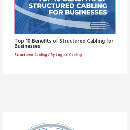
Top 10 Benefits of Structured Cabling for
Businesses
Structured Cabling
/ By
Logical Cabling