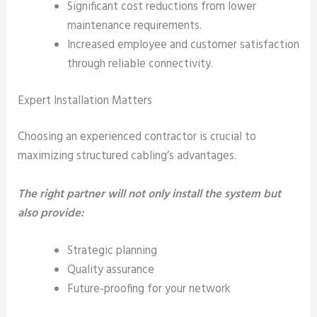
Significant cost reductions from lower
maintenance requirements.
Increased employee and customer satisfaction
through reliable connectivity.
Expert Installation Matters
Choosing an experienced contractor is crucial to
maximizing structured cabling’s advantages.
The right partner will not only install the system but
also provide:
Strategic planning
Quality assurance
Future-proofing for your network