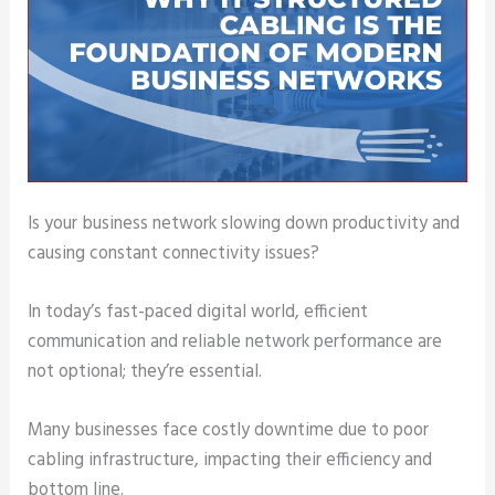
Is your business network slowing down productivity and
causing constant connectivity issues?
In today’s fast-paced digital world, efficient
communication and reliable network performance are
not optional; they’re essential.
Many businesses face costly downtime due to poor
cabling infrastructure, impacting their efficiency and
bottom line.