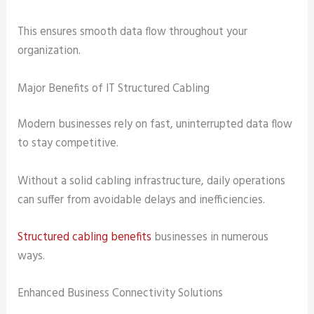
This ensures smooth data flow throughout your
organization.
Major Benefits of IT Structured Cabling
Modern businesses rely on fast, uninterrupted data flow
to stay competitive.
Without a solid cabling infrastructure, daily operations
can suffer from avoidable delays and inefficiencies.
Structured cabling benefits
businesses in numerous
ways.
Enhanced Business Connectivity Solutions