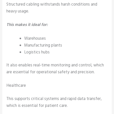
Structured cabling withstands harsh conditions and
heavy usage.
This makes it ideal for:
Warehouses
Manufacturing plants
Logistics hubs
It also enables real-time monitoring and control, which
are essential for operational safety and precision.
Healthcare
This supports critical systems and rapid data transfer,
which is essential for patient care.