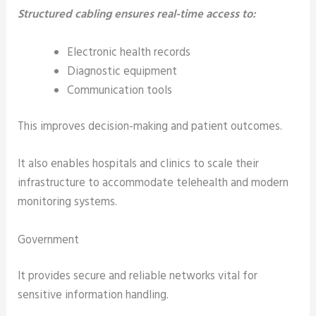
Structured cabling ensures real-time access to:
Electronic health records
Diagnostic equipment
Communication tools
This improves decision-making and patient outcomes.
It also enables hospitals and clinics to scale their
infrastructure to accommodate telehealth and modern
monitoring systems.
Government
It provides secure and reliable networks vital for
sensitive information handling.