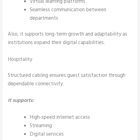
Virtual learning platforms
Seamless communication between
departments
Also, it supports long-term growth and adaptability as
institutions expand their digital capabilities.
Hospitality
Structured cabling ensures guest satisfaction through
dependable connectivity.
It supports:
High-speed internet access
Streaming
Digital services