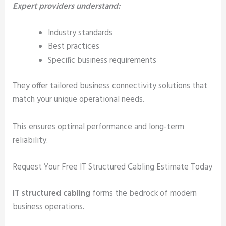
Expert providers understand:
Industry standards
Best practices
Specific business requirements
They offer tailored business connectivity solutions that
match your unique operational needs.
This ensures optimal performance and long-term
reliability.
Request Your Free IT Structured Cabling Estimate Today
IT structured cabling
forms the bedrock of modern
business operations.