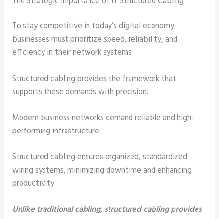
The Strategic Importance of IT Structured Cabling
To stay competitive in today’s digital economy,
businesses must prioritize speed, reliability, and
efficiency in their network systems.
Structured cabling provides the framework that
supports these demands with precision.
Modern business networks demand reliable and high-
performing infrastructure.
Structured cabling ensures organized, standardized
wiring systems, minimizing downtime and enhancing
productivity.
Unlike traditional cabling, structured cabling provides