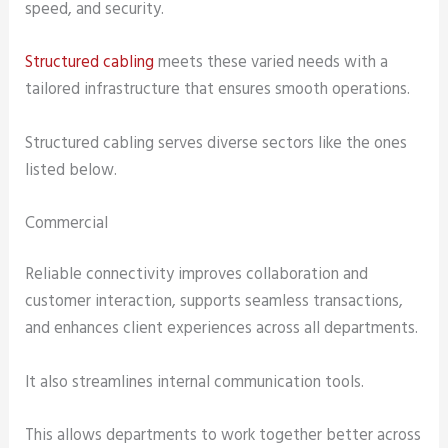
speed, and security.
Structured cabling
meets these varied needs with a
tailored infrastructure that ensures smooth operations.
Structured cabling serves diverse sectors like the ones
listed below.
Commercial
Reliable connectivity improves collaboration and
customer interaction, supports seamless transactions,
and enhances client experiences across all departments.
It also streamlines internal communication tools.
This allows departments to work together better across