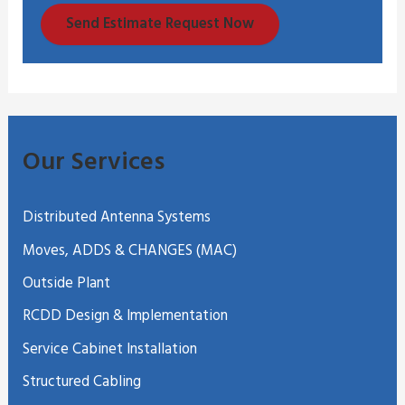
Send Estimate Request Now
Our Services
Distributed Antenna Systems
Moves, ADDS & CHANGES (MAC)
Outside Plant
RCDD Design & Implementation
Service Cabinet Installation
Structured Cabling