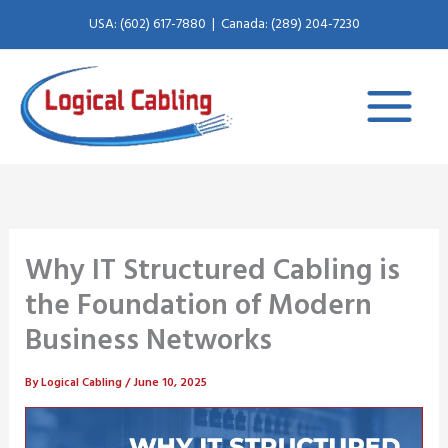
X
L
Skip
USA: (602) 617-7880
|
Canada: (289) 204-7230
to
-
i
content
t
n
w
k
i
e
t
d
Why IT Structured Cabling is
the Foundation of Modern
t
i
Business Networks
e
n
By
Logical Cabling
/
June 10, 2025
r