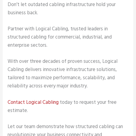
Don’t let outdated cabling infrastructure hold your
business back.
Partner with Logical Cabling, trusted leaders in
structured cabling for commercial, industrial, and
enterprise sectors.
With over three decades of proven success, Logical
Cabling delivers innovative infrastructure solutions,
tailored to maximize performance, scalability, and
reliability across every major industry.
Contact Logical Cabling
today to request your free
estimate.
Let our team demonstrate how structured cabling can
revolutionize your business connectivity and