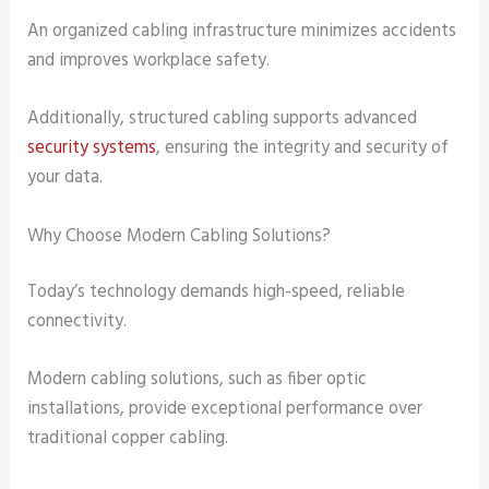
An organized cabling infrastructure minimizes accidents
and improves workplace safety.
Additionally, structured cabling supports advanced
security systems
, ensuring the integrity and security of
your data.
Why Choose Modern Cabling Solutions?
Today’s technology demands high-speed, reliable
connectivity.
Modern cabling solutions, such as fiber optic
installations, provide exceptional performance over
traditional copper cabling.