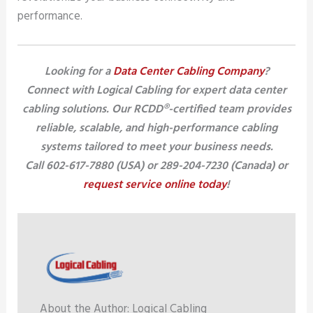
performance.
Looking for a
Data Center Cabling Company
?
Connect with Logical Cabling for expert data center
cabling solutions. Our RCDD®-certified team provides
reliable, scalable, and high-performance cabling
systems tailored to meet your business needs.
Call 602-617-7880 (USA) or 289-204-7230 (Canada) or
request service online today
!
About the Author: Logical Cabling