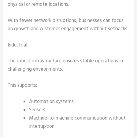
physical or remote locations.
With fewer network disruptions, businesses can focus
on growth and customer engagement without setbacks.
Industrial
The robust infrastructure ensures stable operations in
challenging environments.
This supports:
Automation systems
Sensors
Machine-to-machine communication without
interruption