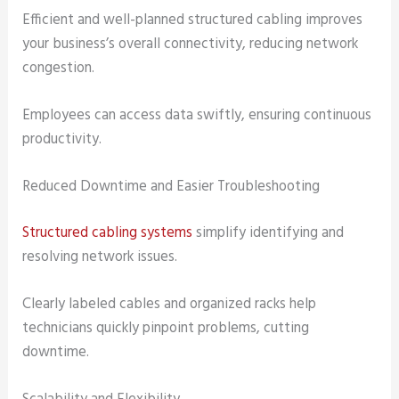
Efficient and well-planned structured cabling improves
your business’s overall connectivity, reducing network
congestion.
Employees can access data swiftly, ensuring continuous
productivity.
Reduced Downtime and Easier Troubleshooting
Structured cabling systems
simplify identifying and
resolving network issues.
Clearly labeled cables and organized racks help
technicians quickly pinpoint problems, cutting
downtime.