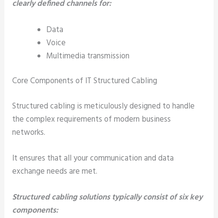
clearly defined channels for:
Data
Voice
Multimedia transmission
Core Components of IT Structured Cabling
Structured cabling is meticulously designed to handle
the complex requirements of modern business
networks.
It ensures that all your communication and data
exchange needs are met.
Structured cabling solutions typically consist of six key
components: