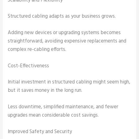
Scalability and Flexibility
Structured cabling adapts as your business grows.
Adding new devices or upgrading systems becomes
straightforward, avoiding expensive replacements and
complex re-cabling efforts.
Cost-Effectiveness
Initial investment in structured cabling might seem high,
but it saves money in the long run.
Less downtime, simplified maintenance, and fewer
upgrades mean considerable cost savings.
Improved Safety and Security