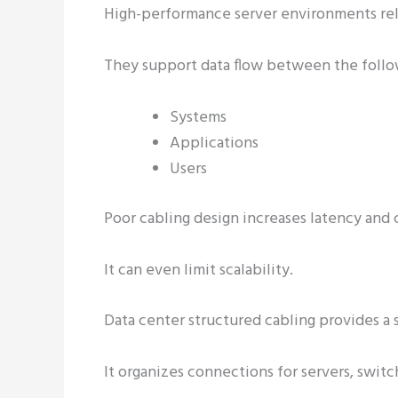
High-performance server environments rel
They support data flow between the follo
Systems
Applications
Users
Poor cabling design increases latency and
It can even limit scalability.
Data center structured cabling provides a
It organizes connections for servers, switc