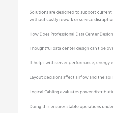
Solutions are designed to support curren
without costly rework or service disruptio
How Does Professional Data Center Design
Thoughtful data center design can’t be o
It helps with server performance, energy ef
Layout decisions affect airflow and the abil
Logical Cabling evaluates power distribut
Doing this ensures stable operations und