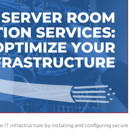
 IT infrastructure by installing and configuring secure