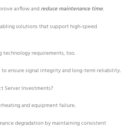
prove airflow and
reduce maintenance time
.
abling solutions that support high-speed
g technology requirements, too.
 to ensure signal integrity and long-term reliability.
t Server Investments?
rheating and equipment failure.
rmance degradation by maintaining consistent