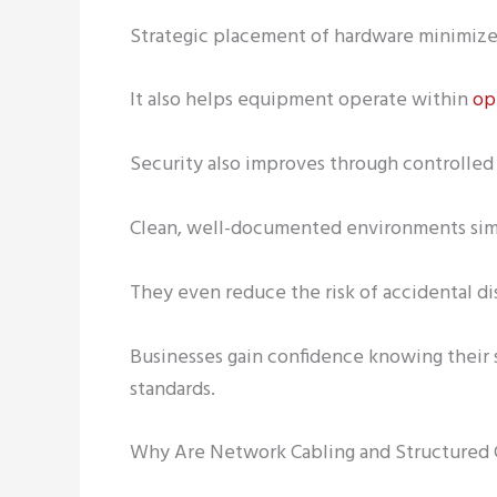
Strategic placement of hardware minimizes
It also helps equipment operate within
op
Security also improves through controlled 
Clean, well-documented environments sim
They even reduce the risk of accidental d
Businesses gain confidence knowing their 
standards.
Why Are Network Cabling and Structured C