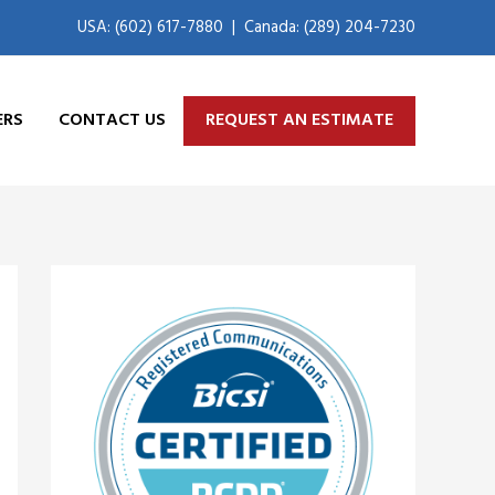
USA: (602) 617-7880
|
Canada: (289) 204-7230
ERS
CONTACT US
REQUEST AN ESTIMATE