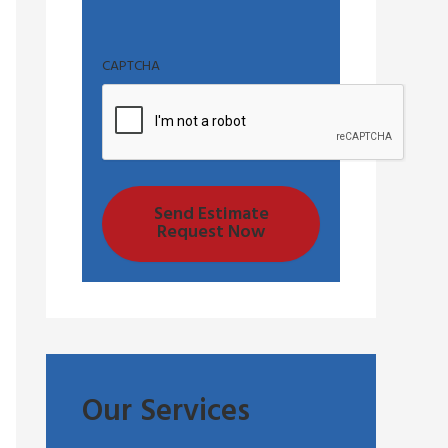
u
?
CAPTCHA
Send Estimate
Request Now
Our Services