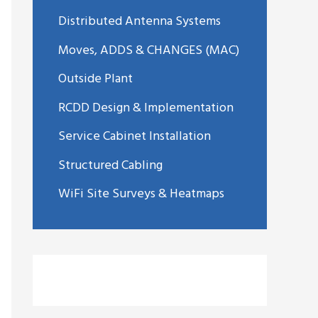
Distributed Antenna Systems
Moves, ADDS & CHANGES (MAC)
Outside Plant
RCDD Design & Implementation
Service Cabinet Installation
Structured Cabling
WiFi Site Surveys & Heatmaps