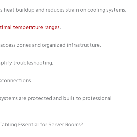
 heat buildup and reduces strain on cooling systems.
timal temperature ranges
.
access zones and organized infrastructure.
plify troubleshooting.
isconnections.
systems are protected and built to professional
abling Essential for Server Rooms?