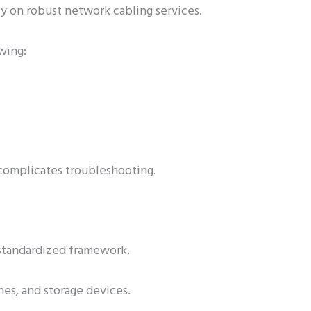
y on robust network cabling services.
wing:
 complicates troubleshooting.
 standardized framework.
hes, and storage devices.