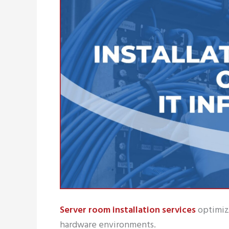
Server room installation services
optimize
hardware environments.