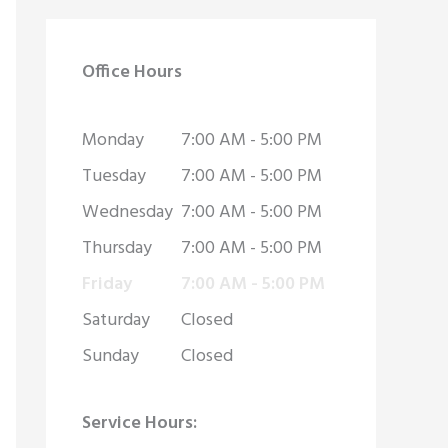
Office Hours
Monday
7:00 AM - 5:00 PM
Tuesday
7:00 AM - 5:00 PM
Wednesday
7:00 AM - 5:00 PM
Thursday
7:00 AM - 5:00 PM
Friday
7:00 AM - 5:00 PM
Saturday
Closed
Sunday
Closed
Service Hours: