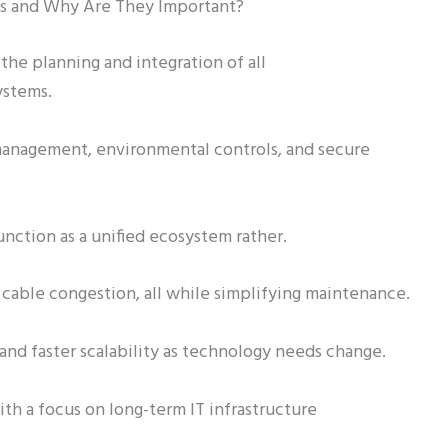
es and Why Are They Important?
the planning and integration of all
ystems.
 management, environmental controls, and secure
unction as a unified ecosystem rather.
 cable congestion, all while simplifying maintenance.
nd faster scalability as technology needs change.
th a focus on long-term IT infrastructure