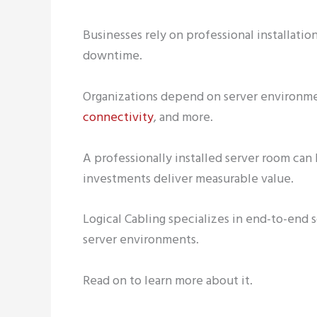
Businesses rely on professional installat
downtime.
Organizations depend on server environme
connectivity
, and more.
A professionally installed server room can
investments deliver measurable value.
Logical Cabling specializes in end-to-end 
server environments.
Read on to learn more about it.