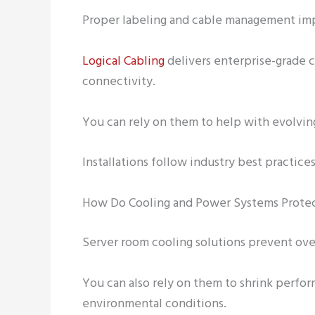
Proper labeling and cable management im
Logical Cabling
delivers enterprise-grade c
connectivity.
You can rely on them to help with evolvin
Installations follow industry best practices
How Do Cooling and Power Systems Protec
Server room cooling solutions prevent ove
You can also rely on them to shrink perfo
environmental conditions.