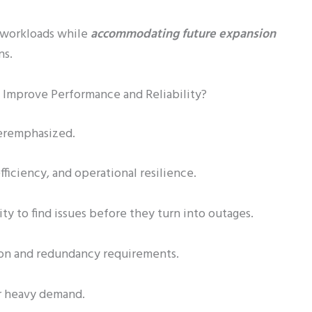
t workloads while
accommodating future expansion
ns.
 Improve Performance and Reliability?
veremphasized.
ficiency, and operational resilience.
ity to find issues before they turn into outages.
ion and redundancy requirements.
er heavy demand.