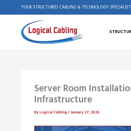
X
L
Skip
YOUR STRUCTURED CABLING & TECHNOLOGY SPECIALIST
to
-
i
content
t
n
STRUCTUR
w
k
i
e
t
d
Server Room Installatio
t
i
Infrastructure
e
n
By
Logical Cabling
/
January 27, 2026
r