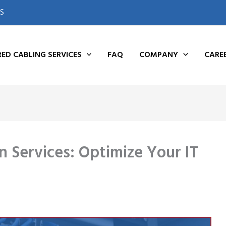
S
ED CABLING SERVICES
FAQ
COMPANY
CARE
n Services: Optimize Your IT