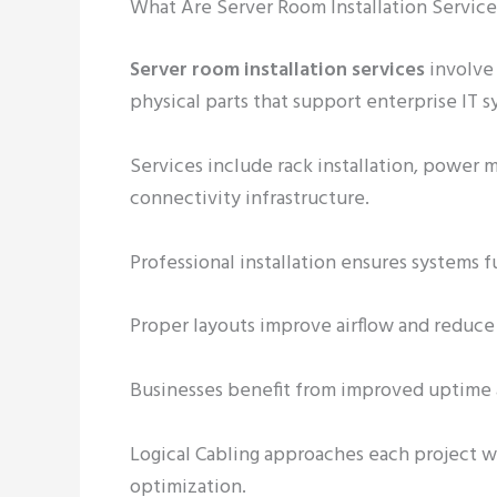
What Are Server Room Installation Servic
Server room installation services
involve 
physical parts that support enterprise IT s
Services include rack installation, power
connectivity infrastructure.
Professional installation ensures systems f
Proper layouts improve airflow and reduce
Businesses benefit from improved uptime a
Logical Cabling approaches each project wi
optimization.