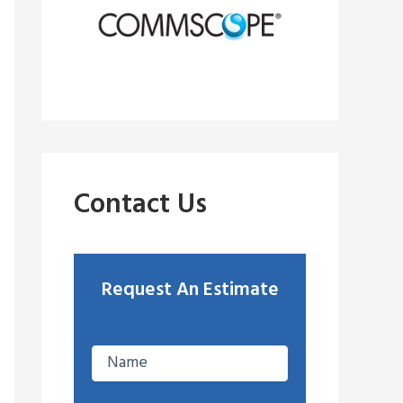
Contact Us
Request An Estimate
E
n
t