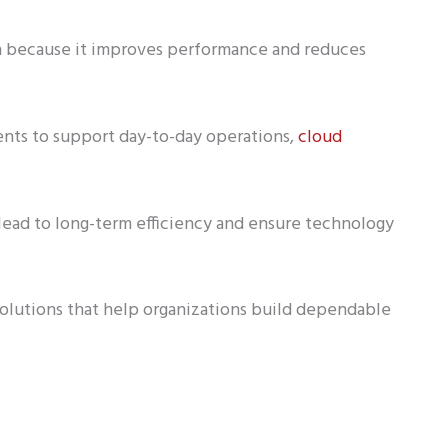
ion because it improves performance and reduces
nts to support day-to-day operations,
cloud
 lead to long-term efficiency and ensure technology
solutions that help organizations build dependable