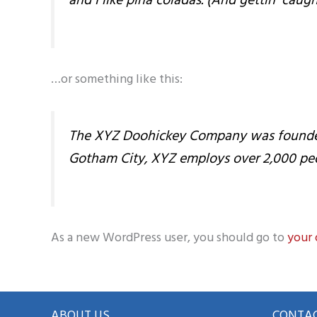
and I like piña coladas. (And gettin’ caught
…or something like this:
The XYZ Doohickey Company was founded in
Gotham City, XYZ employs over 2,000 pe
As a new WordPress user, you should go to
your
ABOUT US
CONTAC