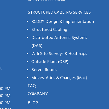
STRUCTURED CABLING SERVICES
RCDD® Design & Implementation
Structured Cabling
Distributed Antenna Systems
(DAS)
Wifi Site Surveys & Heatmaps
Outside Plant (OSP)
t
Server Rooms
Moves, Adds & Changes (mac)
FAQ
:00 PM
COMPANY
:00 PM
:00 PM
BLOG