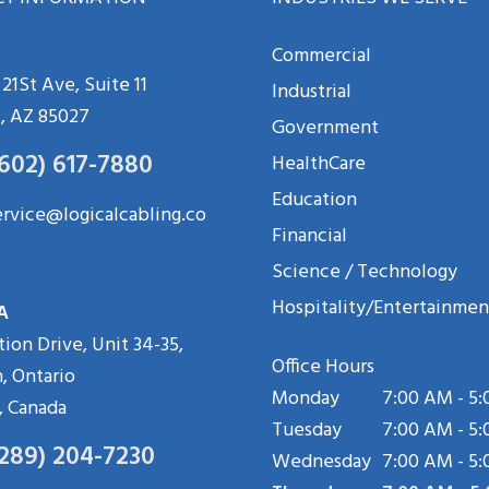
Commercial
21St Ave, Suite 11
Industrial
, AZ 85027
Government
(602) 617-7880
HealthCare
Education
ervice@logicalcabling.co
Financial
Science / Technology
Hospitality/Entertainmen
A
tion Drive, Unit 34-35,
Office Hours
, Ontario
Monday
7:00 AM - 5
, Canada
Tuesday
7:00 AM - 5
(289) 204-7230
Wednesday
7:00 AM - 5