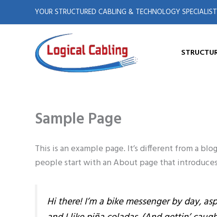
X
L
Skip
YOUR STRUCTURED CABLING & TECHNOLOGY SPECIALIST
to
-
i
content
t
n
STRUCTUR
w
k
i
e
Sample Page
t
d
t
i
This is an example page. It’s different from a bl
people start with an About page that introduces t
e
n
r
Hi there! I’m a bike messenger by day, asp