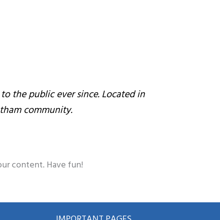
 the public ever since. Located in
Gotham community.
our content. Have fun!
IMPORTANT PAGES