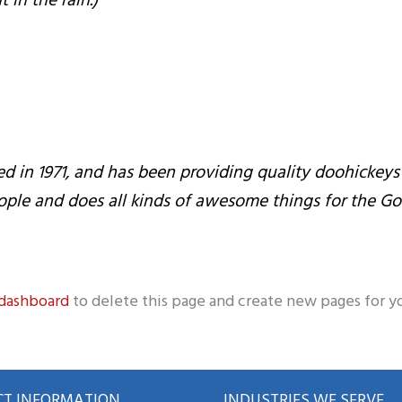
 in the rain.)
 1971, and has been providing quality doohickeys to
ople and does all kinds of awesome things for the 
 dashboard
to delete this page and create new pages for y
T INFORMATION
INDUSTRIES WE SERVE