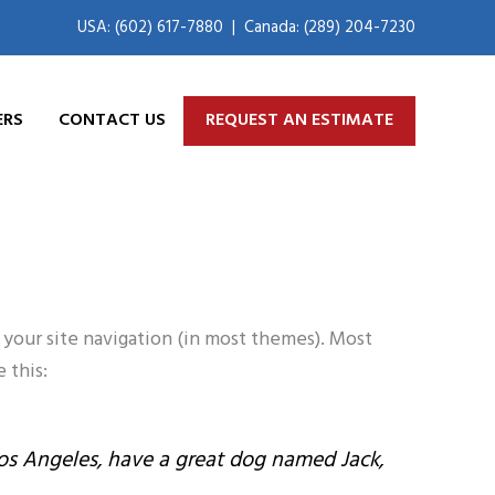
USA: (602) 617-7880
|
Canada: (289) 204-7230
ERS
CONTACT US
REQUEST AN ESTIMATE
n your site navigation (in most themes). Most
 this:
n Los Angeles, have a great dog named Jack,